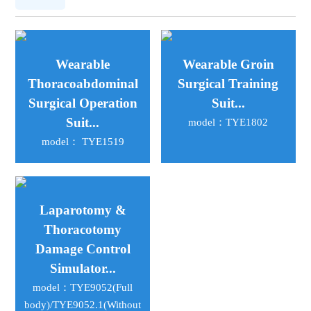
Wearable
Wearable Groin
Thoracoabdominal
Surgical Training
Surgical Operation
Suit...
Suit...
model：TYE1802
model： TYE1519
Laparotomy &
Thoracotomy
Damage Control
Simulator...
model：TYE9052(Full
body)/TYE9052.1(Without