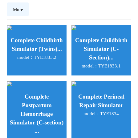
More
Complete Childbirth
Complete Childbirth
Simulator (Twins)...
Simulator (C-
Section)...
model：TYE1833.2
model：TYE1833.1
Complete
Complete Perineal
Postpartum
Repair Simulator
Hemorrhage
model：TYE1834
Simulator (C-section)
...