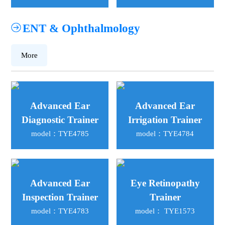
ENT & Ophthalmology
More
Advanced Ear
Advanced Ear
Diagnostic Trainer
Irrigation Trainer
model：TYE4785
model：TYE4784
Advanced Ear
Eye Retinopathy
Inspection Trainer
Trainer
model：TYE4783
model： TYE1573