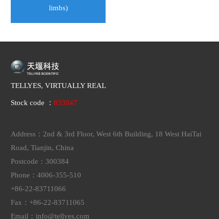
limbs)
TELLYES, VIRTUALLY REAL
Stock code ：
833047
Address：2nd & 3rd Floor, West 6th Building, 18 West HaiTai
Road, Tianjin, China
Postcode：300384
Phone：4006-355-510
+86-22-83711066
Fax：+86-22-83711065
Email：info@tellyes.com