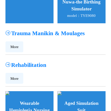
Nuwa-the Birthing
Simulator
model：TYE9080
Trauma Manikin & Moulages
More
Rehabilitation
More
Wearable
Aged Simulation
Hemiplegia Nursing
Suit