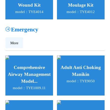
Wound Kit
Moulage Kit
model：TYE4014
model：TYE4012
Emergency
More
Comprehensive
Adult Anti Choking
Airway Management
Manikin
Model...
model：TYE9050
model：TYE1009.11