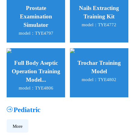
Prostate
Nails Extracting
Examination
Training Kit
Simulator
model：TYE4772
model：TYE4797
Full Body Aseptic
Trochar Training
Operation Training
Model
Model...
model：TYE4802
model：TYE4806
Pediatric
More