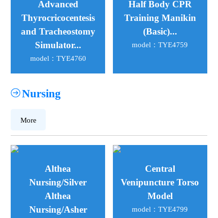
Advanced
Half Body CPR
Thyrocricocentesis
Training Manikin
and Tracheostomy
(Basic)...
Simulator...
model：TYE4759
model：TYE4760
Nursing
More
Althea
Central
Nursing/Silver
Venipuncture Torso
Althea
Model
Nursing/Asher
model：TYE4799