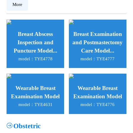
More
Breast Abscess
Breast Examination
Inspection and
and Postmastectomy
Puncture Model...
Care Model...
model：TYE4778
model：TYE4777
Wearable Breast
Wearable Breast
Examination Model
Examination Model
model：TYE4631
model：TYE4776
Obstetric