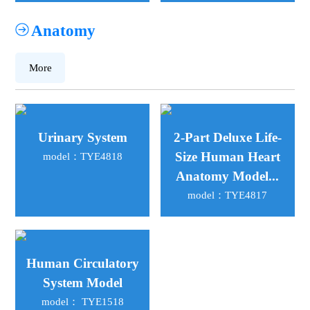
Anatomy
More
Urinary System
2-Part Deluxe Life-
Size Human Heart
model：TYE4818
Anatomy Model...
model：TYE4817
Human Circulatory
System Model
model： TYE1518