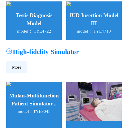
Testis Diagnosis
IUD Insertion Model
Model
III
model： TYE4722
model： TYE4710
High-fidelity Simulator
More
Mulan-Multifunction
Patient Simulator...
model：TYE9045