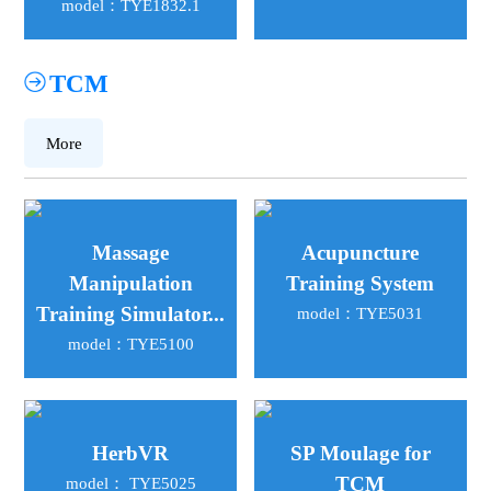
model：TYE1832.1
TCM
More
Massage
Acupuncture
Manipulation
Training System
Training Simulator...
model：TYE5031
model：TYE5100
HerbVR
SP Moulage for
TCM
model： TYE5025