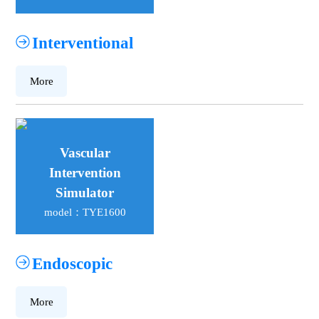
Interventional
More
Vascular
Intervention
Simulator
model：TYE1600
Endoscopic
More