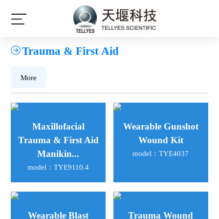
PRODUCTS
Trauma & First Aid
More
Maxillofacial
Wearable Gunshot
Trauma & First Aid
Wound Kit
Manikin...
model：TYE4037
model：TYE9110.4
Wearable Blast
Trauma Wound