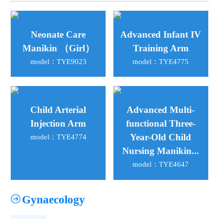
Neonate Care
Advanced Infant IV
Manikin （Girl）
Training Arm
model：TYE9023
model：TYE4775
Child Arterial
Advanced Multi-
Injection Arm
functional Three-
Year-Old Child
model：TYE4774
Nursing Manikin...
model：TYE4647
Gynaecology