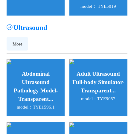
model： TYE5019
Ultrasound
More
Abdominal
Adult Ultrasound
Ultrasound
Full-body Simulator-
Pathology Model-
Transparent...
Transparent...
model：TYE9057
model：TYE1596.1