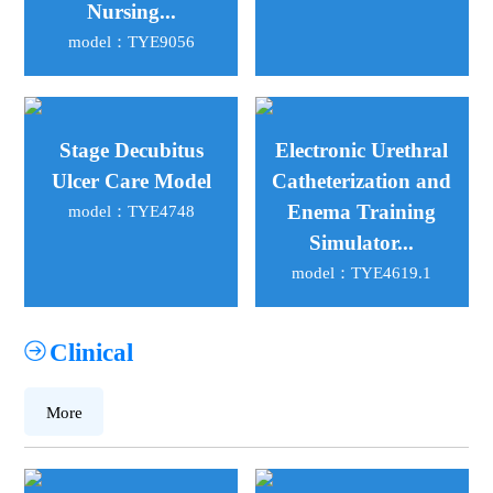
Nursing...
model：TYE9056
Stage Decubitus
Electronic Urethral
Ulcer Care Model
Catheterization and
Enema Training
model：TYE4748
Simulator...
model：TYE4619.1
Clinical
More