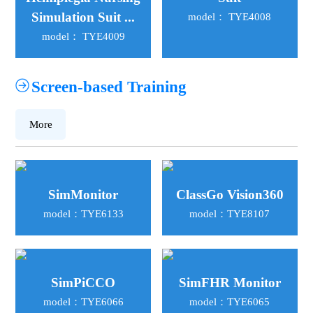
Simulation Suit ...
model： TYE4008
model： TYE4009
Screen-based Training
More
SimMonitor
ClassGo Vision360
model：TYE6133
model：TYE8107
SimPiCCO
SimFHR Monitor
model：TYE6066
model：TYE6065