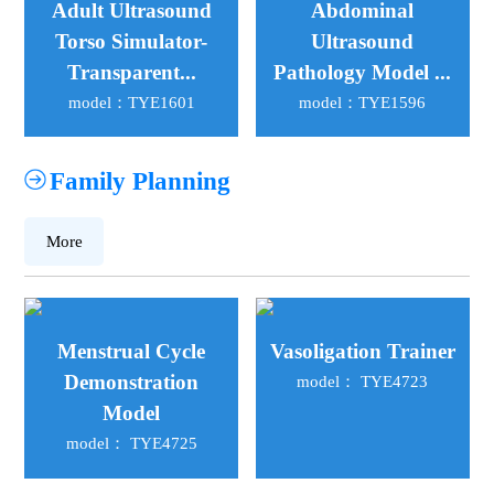
Adult Ultrasound
Abdominal
Torso Simulator-
Ultrasound
Transparent...
Pathology Model ...
model：TYE1601
model：TYE1596
Family Planning
More
Menstrual Cycle
Vasoligation Trainer
Demonstration
model： TYE4723
Model
model： TYE4725