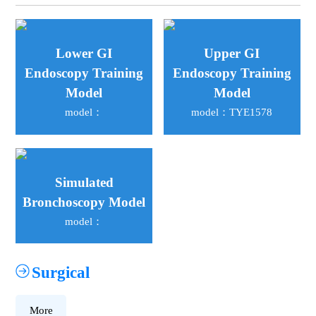
Lower GI
Upper GI
Endoscopy Training
Endoscopy Training
Model
Model
model：
model：TYE1578
Simulated
Bronchoscopy Model
model：
Surgical
More